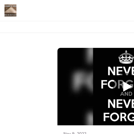
Nov 9, 2022