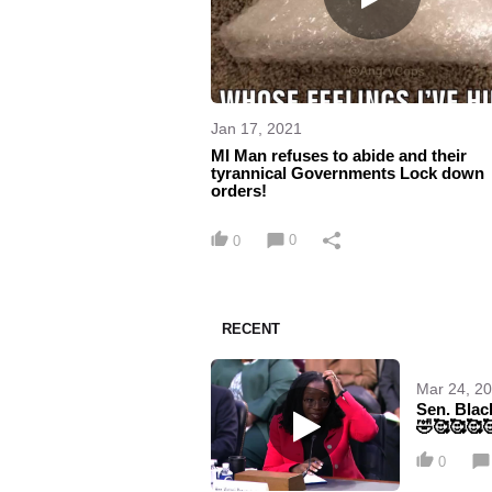
Jan 17, 2021
MI Man refuses to abide and their
tyrannical Governments Lock down
orders!
0
0
RECENT
Mar 24, 2
Sen. Blac
🤣🥰🥰🥰
0