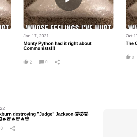
Jan 17, 2021
Oct 1
Monty Python had it right about
The 
Communists!!!
0
0
2
022
kburn destroying "Judge" Jackson 🤣🤣🤣
🔥🚨🔥🚨🔥🚨
0