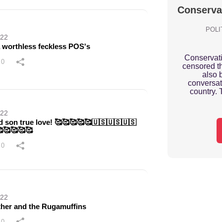
Conserva
POLI
022
a worthless feckless POS's
Conservat
0
censored th
also 
conversat
country. 
022
d son true love! 🥰🥰🥰🥰🥰🇺🇸🇺🇸🇺🇸
🥰🥰🥰🥰
0
022
her and the Rugamuffins
0