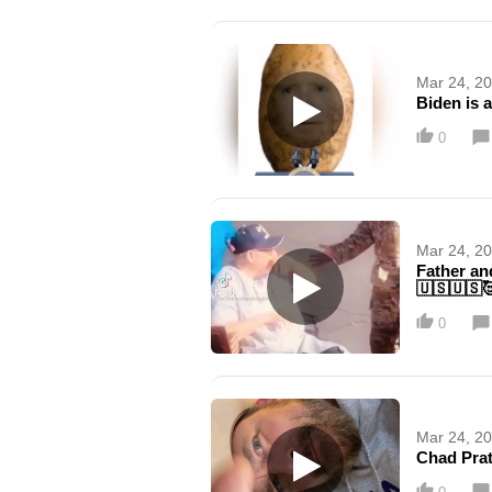
Mar 24, 2
Biden is 
0
Mar 24, 2
Father an
🇺🇸🇺🇸
0
Mar 24, 2
Chad Prat