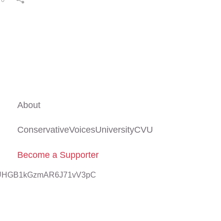
About
ConservativeVoicesUniversityCVU
Become a Supporter
znUHGB1kGzmAR6J71vV3pC