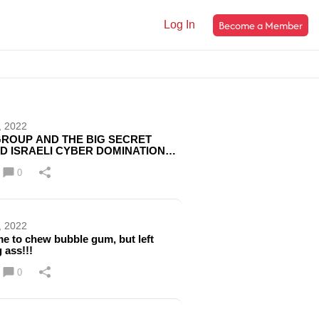
Become a Member
Log In
, 2022
ROUP AND THE BIG SECRET
D ISRAELI CYBER DOMINATION
RE NOT TALKING ABOUT!!! WAKE
0
, 2022
e to chew bubble gum, but left
 ass!!!
0