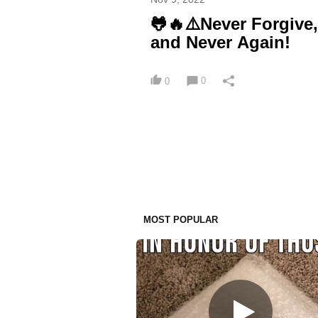
🐸🔥⚠️Never Forgive
and Never Again!
0
0
MOST POPULAR