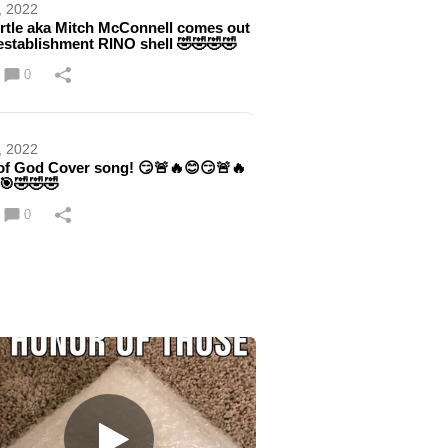
, 2022
rtle aka Mitch McConnell comes out
 establishment RINO shell 🤣🤣🤣🤣
0
, 2022
f God Cover song! 😏🚨🔥😊😏🚨🔥
🎯🤣🤣🤣
0