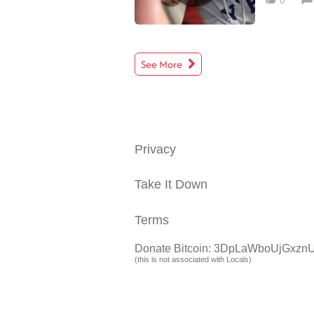
0
See More
Privacy
Take It Down
Terms
Donate Bitcoin: 3DpLaWboUjGx
(this is not associated with Locals)