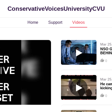
ConservativeVoicesUniversityCVU
Home
Support
Videos
Mar 25
NSO G
BEHIN
THEY'
UP!!!
0
Mar 25
He cam
kicking
0