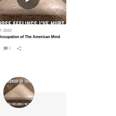
7, 2022
Occupation of The American Mind
0