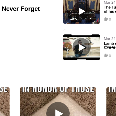
Mar 24
The Tu
, Never Forget
of his
0
Mar 24
Lamb o
😊🎯🎯
0