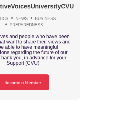
tiveVoicesUniversityCVU
TICS
NEWS
BUSINESS
PREPAREDNESS
ives and people who have been
at want to share their views and
be able to have meaningful
ions regarding the future of our
Thank you, in advance for your
Support (CVU)
Become a Member